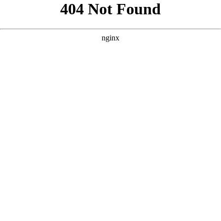
```html
```