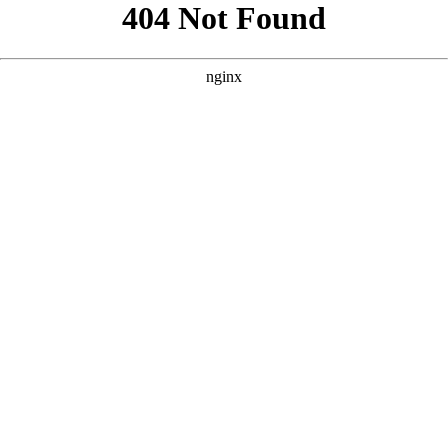
```html
```